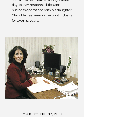
day-to-day responsibilities and
business operations with his daughter,
Chris. He has been in the print industry
for over 32 years.
CHRISTINE BARILE