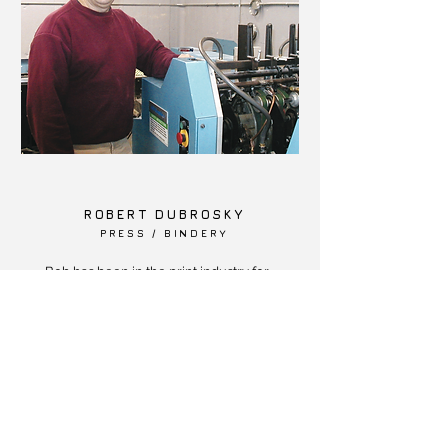
ROBERT DUBROSKY
PRESS / BINDERY
Bob has been in the print industry for
over 32 years. He joined Barile Printers
in 2002. Bob specializes in high quality
color printing and bindery operations.