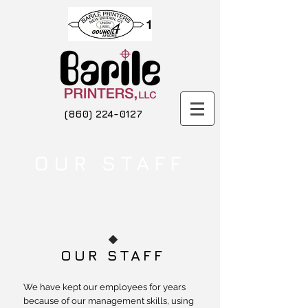
(860) 224-0127
OUR STAFF
OUR STAFF
We have kept our employees for years
because of our management skills, using