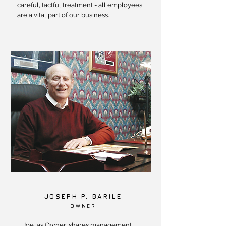
careful, tactful treatment - all employees
are a vital part of our business.
JOSEPH P. BARILE
OWNER
Joe, as Owner, shares management,