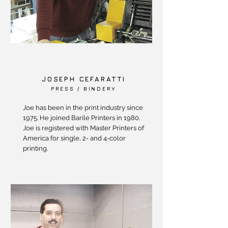
JOSEPH CEFARATTI
PRESS / BINDERY
Joe has been in the print industry since
1975. He joined Barile Printers in 1980.
Joe is registered with Master Printers of
America for single, 2- and 4-color
printing.