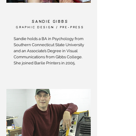
SANDIE GIBBS
GRAPHIC DESIGN / PRE-PRESS
Sandie holds a BA in Psychology from
Southern Connecticut State University
and an Associate’s Degree in Visual
Communications from Gibbs College.
She joined Barile Printers in 2005.