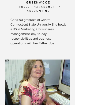
GREENWOOD
PROJECT MANAGEMENT /
ACCOUNTING
Chris is a graduate of Central
Connecticut State University. She holds
a BS in Marketing. Chris shares
management, day-to-day
responsibilities and business
operations with her Father, Joe.